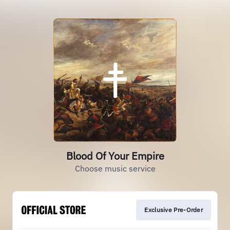
Blood Of Your Empire
Choose music service
Exclusive Pre-Order