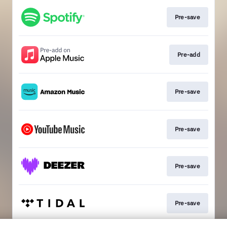
Pre-save
Pre-add
Pre-save
Pre-save
Pre-save
Pre-save