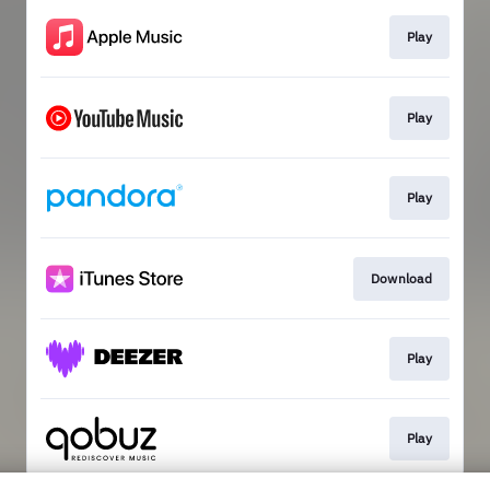
Play
Play
Play
Download
Play
Play