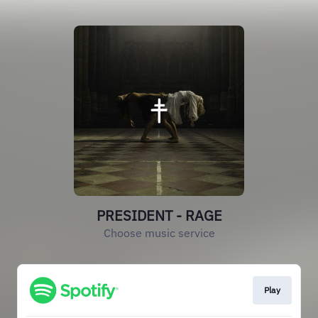
PRESIDENT - RAGE
Choose music service
Play