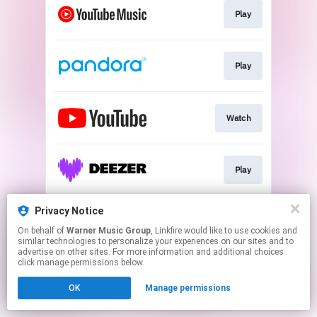
Play
Play
Watch
Play
Privacy Notice
Play
On behalf of
Warner Music Group
, Linkfire would like to use cookies and
similar technologies to personalize your experiences on our sites and to
advertise on other sites. For more information and additional choices
This page may contain affiliate links.
click manage permissions below.
By using this service, you agree to the use of cookies.
OK
Manage permissions
Click here
to manage your permissions.