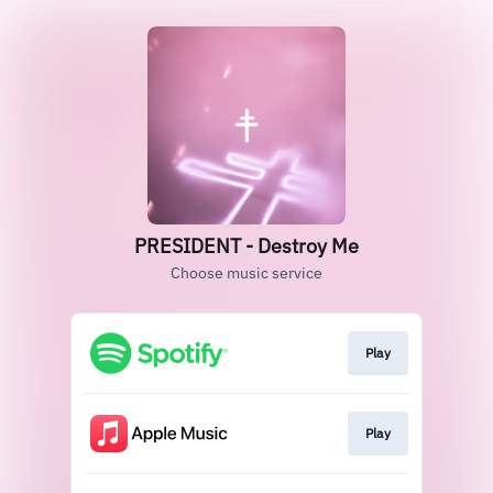
PRESIDENT - Destroy Me
Choose music service
Play
Play