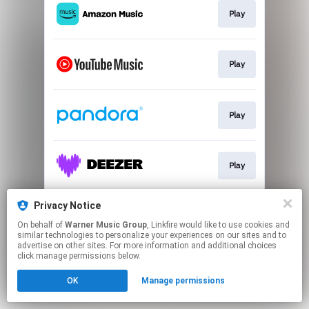
Play
Play
Play
Play
Privacy Notice
Play
On behalf of
Warner Music Group
, Linkfire would like to use cookies and
similar technologies to personalize your experiences on our sites and to
advertise on other sites. For more information and additional choices
This page may contain affiliate links.
click manage permissions below.
By using this service, you agree to the use of cookies.
OK
Manage permissions
Click here
to manage your permissions.