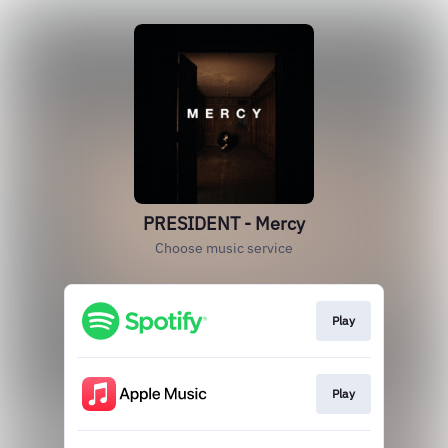
PRESIDENT - Mercy
Choose music service
Play
Play